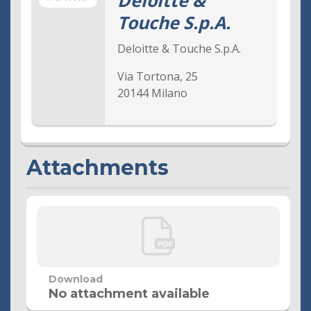
Deloitte &
Touche S.p.A.
Audit Company
Supervisory Body
Deloitte & Touche S.p.A.
Code of Ethics
Via Tortona, 25
20144 Milano
Internal Dealing Archive
Documents and Procedures
Shareholder Governance
Attachments
Meetings
Governance Contact
Shareholders' Meeting 27 April 2019
Shareholders’ Meeting 27 April 2018
Shareholders’ Meeting 8 November 2017
Download
Shareholders’ Meeting 27 April 2017
No attachment available