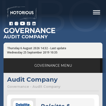
SHBO
GOVERNANCE
AUDIT COMPANY
Thursday 6 August 2026 14:32 - Last update
Wednesday 25 September 2019 10:35
GOVERNANCE MENU
Corporate Governance
Audit Company
Company boards
Governance - Audit Company
Board of Directors
Board of Statutory Auditors